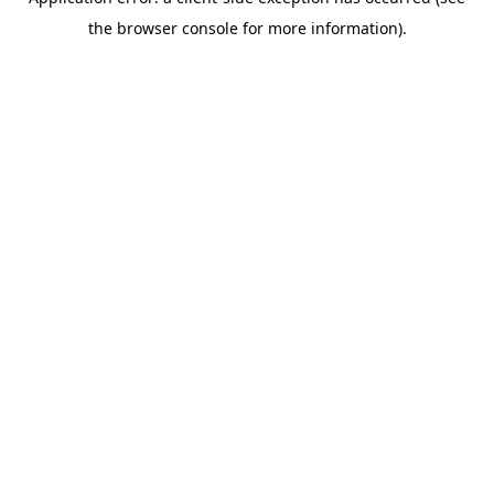
the browser console for more information).