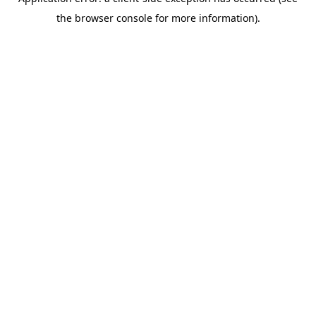
the browser console for more information).