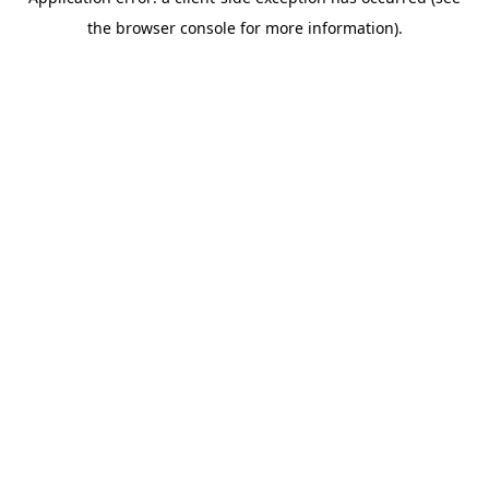
the browser console for more information).