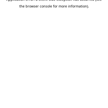
the browser console for more information).