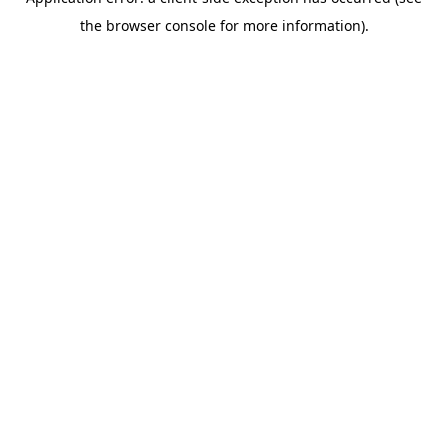
the browser console for more information).