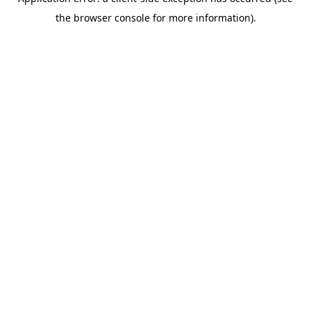
the browser console for more information).