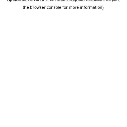
the browser console for more information).