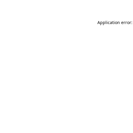
Application error: