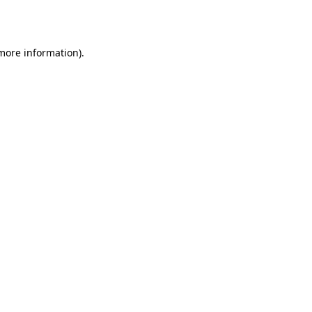
 more information).