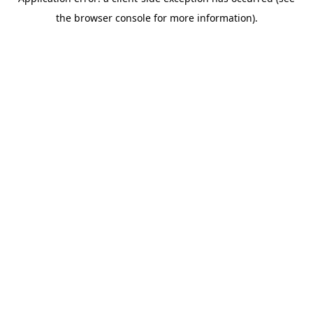
the browser console for more information).