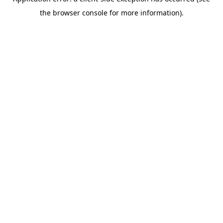
the browser console for more information).