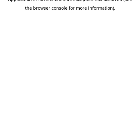
the browser console for more information).