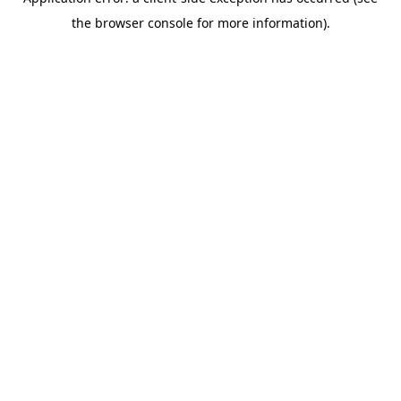
the browser console for more information).