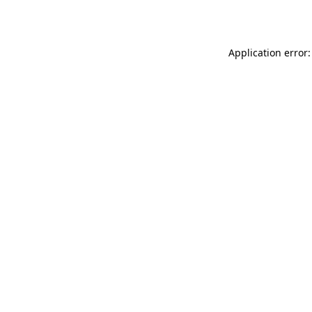
Application error: