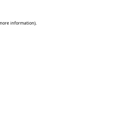
 more information).