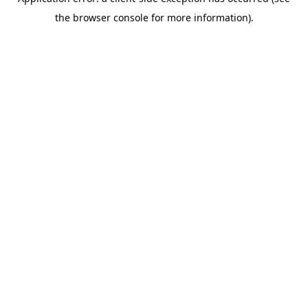
the browser console for more information).