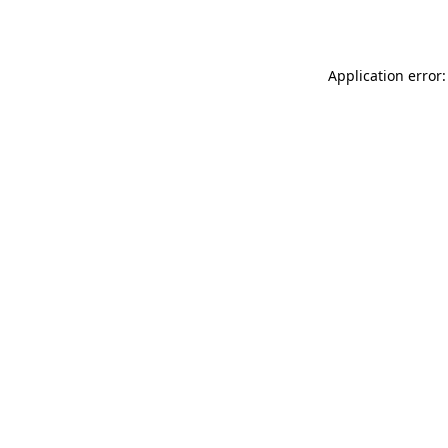
Application error: