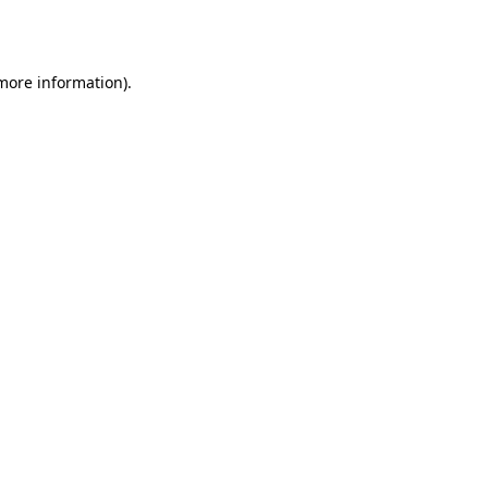
 more information).