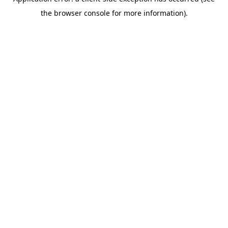
the browser console for more information).