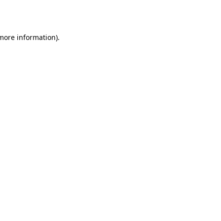
 more information).