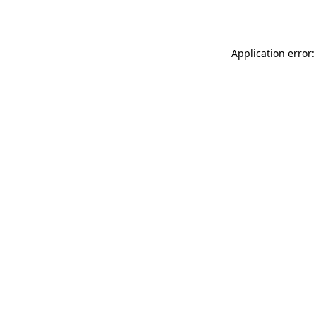
Application error: